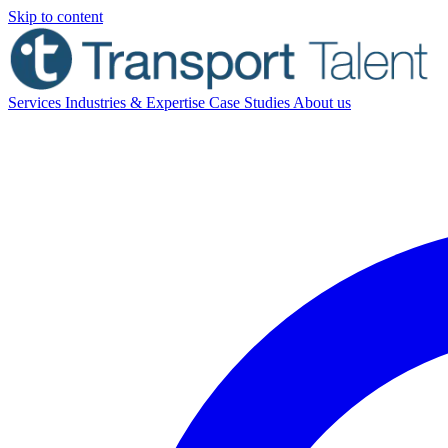
Skip to content
Services
Industries & Expertise
Case Studies
About us