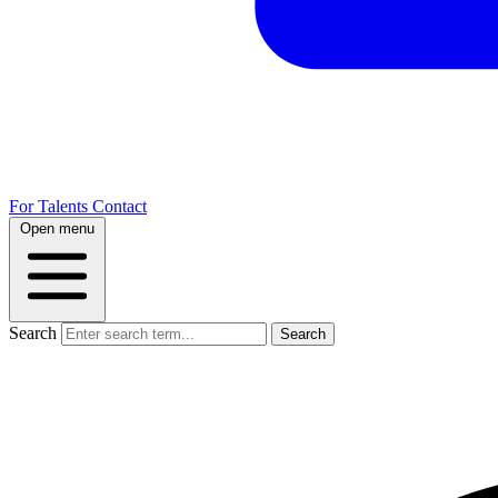
For Talents
Contact
Open menu
Search
Search