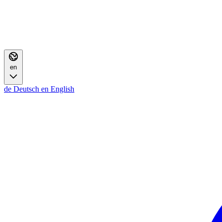
en
de
Deutsch
en
English