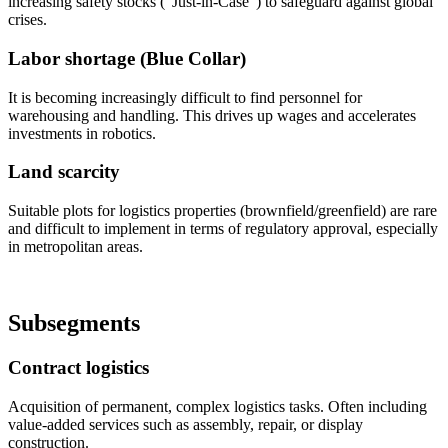
increasing safety stocks ("Just-in-Case") to safeguard against global
crises.
Labor shortage (Blue Collar)
It is becoming increasingly difficult to find personnel for
warehousing and handling. This drives up wages and accelerates
investments in robotics.
Land scarcity
Suitable plots for logistics properties (brownfield/greenfield) are rare
and difficult to implement in terms of regulatory approval, especially
in metropolitan areas.
Subsegments
Contract logistics
Acquisition of permanent, complex logistics tasks. Often including
value-added services such as assembly, repair, or display
construction.