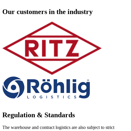
Our customers in the industry
Regulation & Standards
The warehouse and contract logistics are also subject to strict