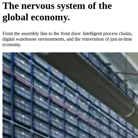
The
nervous system
of the
global economy.
From the assembly line to the front door: Intelligent process chains,
digital warehouse environments, and the reinvention of just-in-time
economy.