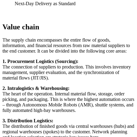
Next-Day Delivery as Standard
Value chain
The supply chain encompasses the entire flow of goods,
information, and financial resources from raw material suppliers to
the end customer. It can be divided into the following core areas:
1. Procurement Logistics (Sourcing):
The connection of suppliers to production. This involves inventory
management, supplier evaluation, and the synchronization of
material flows (JIT/JIS).
2. Intralogistics & Warehousing:
The heart of the operation. Internal material flow, storage, order
picking, and packaging. This is where the highest automation occurs
– through Autonomous Mobile Robots (AMR), shuttle systems, and
fully automated high-bay warehouses.
3. Distribution Logistics:
The distribution of finished goods via central warehouses (hubs) and
regional warehouses (spokes) to the customer. Network planning