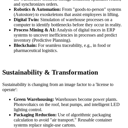
and synchronizes orders.
Robotics & Automation:
From "goods-to-person" systems
(Autostore) to exoskeletons that assist employees in lifting.
Digital Twin:
Simulation of warehouse processes on a
computer to identify bottlenecks before they occur in reality.
Process Mining & AI:
Analysis of digital traces in ERP
systems to uncover inefficiencies in processes and predict
inventory (Predictive Planning).
Blockchain:
For seamless traceability, e.g., in food or
pharmaceutical logistics.
Sustainability & Transformation
Sustainability is changing from an image factor to a 'license to
operate':
Green Warehousing:
Warehouses become power plants.
Photovoltaics on the roof, heat pumps, and intelligent LED
lighting control.
Packaging Reduction:
Use of algorithmic packaging
calculation to avoid "air transport." Reusable container
systems replace single-use cartons.