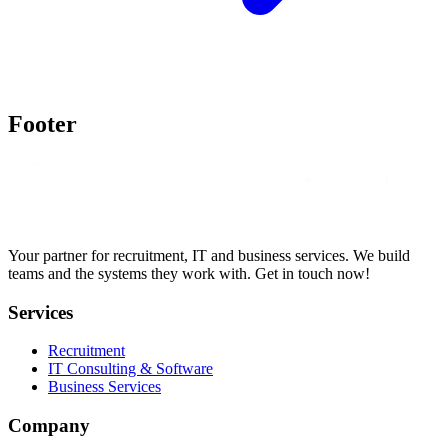
Footer
Your partner for recruitment, IT and business services. We build
teams and the systems they work with. Get in touch now!
Services
Recruitment
IT Consulting & Software
Business Services
Company