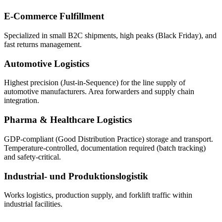
E-Commerce Fulfillment
Specialized in small B2C shipments, high peaks (Black Friday), and
fast returns management.
Automotive Logistics
Highest precision (Just-in-Sequence) for the line supply of
automotive manufacturers. Area forwarders and supply chain
integration.
Pharma & Healthcare Logistics
GDP-compliant (Good Distribution Practice) storage and transport.
Temperature-controlled, documentation required (batch tracking)
and safety-critical.
Industrial- und Produktionslogistik
Works logistics, production supply, and forklift traffic within
industrial facilities.