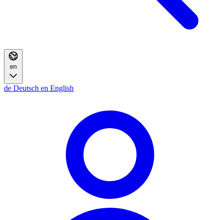
en
de
Deutsch
en
English