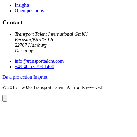
Insights
Open positions
Contact
Transport Talent International GmbH
Bernstorffstraße 120
22767 Hamburg
Germany
info@
transporttalent.com
+49 40 53 799 1400
Data protection
Imprint
© 2015 – 2026 Transport Talent. All rights reserved