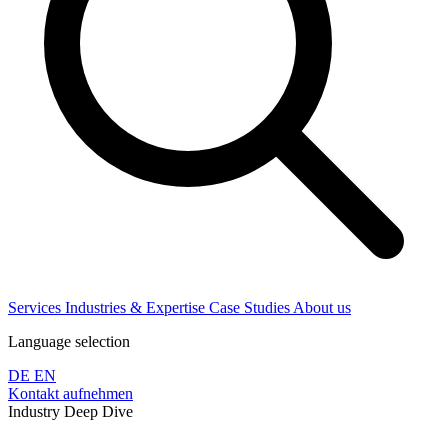
Services
Industries & Expertise
Case Studies
About us
Language selection
DE
EN
Kontakt aufnehmen
Industry Deep Dive