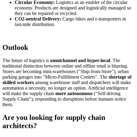
Circular Economy:
Logistics as an enabler of the circular
economy. Products are designed and logistically managed so
they can be repaired or recycled.
CO2-neutral Delivery:
Cargo bikes and e-transporters in
last-mile distribution.
Outlook
The future of logistics is
omnichannel and hyper-local
. The
traditional distinction between online and offline retail is blurring.
Stores are becoming mini-warehouses ("Ship-from-Store"), urban
parking garages into "Micro-Fulfillment Centers". The
shortage of
skilled workers
among warehouse staff and dispatchers will make
automation a necessity, no longer an option. Artificial intelligence
will make the supply chain
more autonomous
("Self-driving
Supply Chain"), responding to disruptions before humans notice
them.
Are you looking for supply chain
architects?