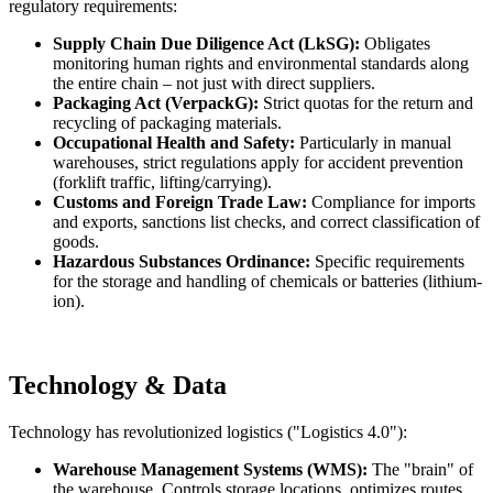
regulatory requirements:
Supply Chain Due Diligence Act (LkSG):
Obligates
monitoring human rights and environmental standards along
the entire chain – not just with direct suppliers.
Packaging Act (VerpackG):
Strict quotas for the return and
recycling of packaging materials.
Occupational Health and Safety:
Particularly in manual
warehouses, strict regulations apply for accident prevention
(forklift traffic, lifting/carrying).
Customs and Foreign Trade Law:
Compliance for imports
and exports, sanctions list checks, and correct classification of
goods.
Hazardous Substances Ordinance:
Specific requirements
for the storage and handling of chemicals or batteries (lithium-
ion).
Technology & Data
Technology has revolutionized logistics ("Logistics 4.0"):
Warehouse Management Systems (WMS):
The "brain" of
the warehouse. Controls storage locations, optimizes routes,