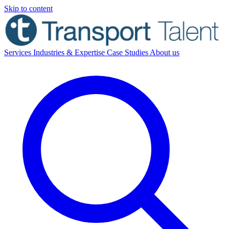
Skip to content
Services
Industries & Expertise
Case Studies
About us