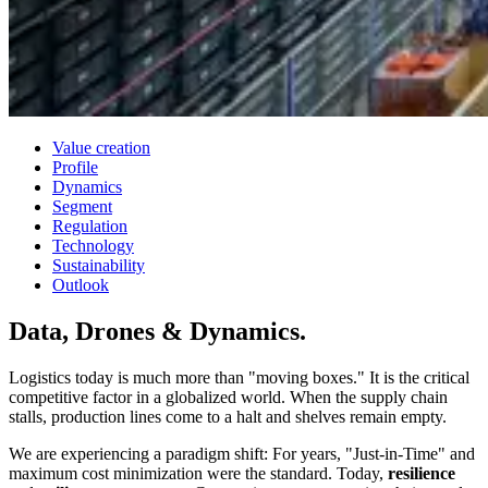
Value creation
Profile
Dynamics
Segment
Regulation
Technology
Sustainability
Outlook
Data, Drones
& Dynamics.
Logistics today is much more than "moving boxes." It is the critical
competitive factor in a globalized world. When the supply chain
stalls, production lines come to a halt and shelves remain empty.
We are experiencing a paradigm shift: For years, "Just-in-Time" and
maximum cost minimization were the standard. Today,
resilience