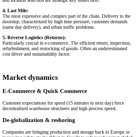
and location selection are strategic key issues here.
4. Last Mile:
The most expensive and complex part of the chain. Delivery to the
doorstep, characterized by high time pressure, customer demands
(same day delivery), and urban traffic problems.
5. Reverse Logistics (Returns):
Particularly crucial in e-commerce. The efficient return, inspection,
refurbishment, and restocking of goods. Often an underestimated
cost driver and sustainability factor.
Market dynamics
E-Commerce & Quick Commerce
Customer expectations for speed (15 minutes to next day) force
decentralized warehouse structures and high process speed.
De-globalization & reshoring
Companies are bringing production and storage back to Europe or