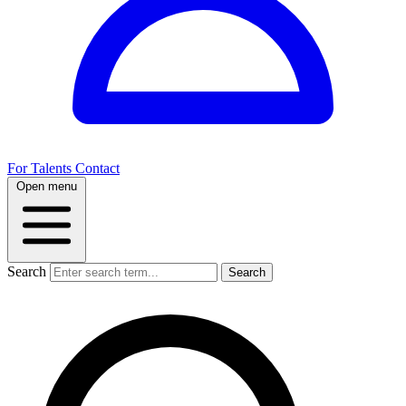
For Talents
Contact
Open menu
Search
Search