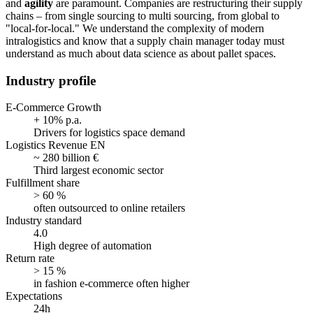
and
agility
are paramount. Companies are restructuring their supply
chains – from single sourcing to multi sourcing, from global to
"local-for-local." We understand the complexity of modern
intralogistics and know that a supply chain manager today must
understand as much about data science as about pallet spaces.
Industry profile
E-Commerce Growth
+ 10% p.a.
Drivers for logistics space demand
Logistics Revenue EN
~ 280 billion €
Third largest economic sector
Fulfillment share
> 60 %
often outsourced to online retailers
Industry standard
4.0
High degree of automation
Return rate
> 15 %
in fashion e-commerce often higher
Expectations
24h