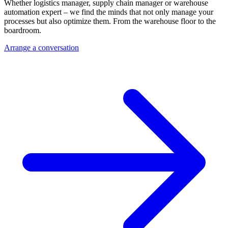
Whether logistics manager, supply chain manager or warehouse
automation expert – we find the minds that not only manage your
processes but also optimize them. From the warehouse floor to the
boardroom.
Arrange a conversation