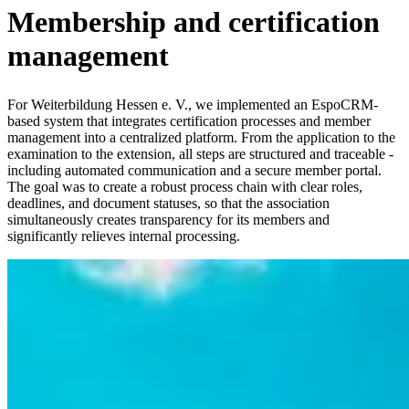
Membership and certification
management
For Weiterbildung Hessen e. V., we implemented an EspoCRM-
based system that integrates certification processes and member
management into a centralized platform. From the application to the
examination to the extension, all steps are structured and traceable -
including automated communication and a secure member portal.
The goal was to create a robust process chain with clear roles,
deadlines, and document statuses, so that the association
simultaneously creates transparency for its members and
significantly relieves internal processing.