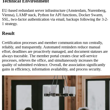
Technical Environment
EU-based redundant server infrastructure (Amsterdam, Nuremberg,
Vienna), LAMP stack, Python for API functions, Docker Swarm,
SSL, two-factor authentication via email, backups following the 3-2-
1 strategy.
Result
Certification processes and member communication run centrally,
reliably, and transparently. Automated reminders reduce manual
effort, deadlines are proactively managed, and document statuses are
always traceable. The member portal creates clear self-service
processes, relieves the office, and simultaneously increases the
quality of submitted evidence. Overall, the association significantly
gains in efficiency, information availability, and process security.