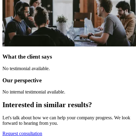
What the client says
No testimonial available.
Our perspective
No internal testimonial available.
Interested in similar results?
Let's talk about how we can help your company progress. We look
forward to hearing from you.
Request consultation