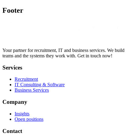
Footer
Your partner for recruitment, IT and business services. We build
teams and the systems they work with. Get in touch now!
Services
Recruitment
IT Consulting & Software
Business Services
Company
Insights
Open positions
Contact