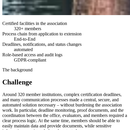
Certified facilities in the association
320+ members
Process chain from application to extension
End-to-End
Deadlines, notifications, and status changes
automated
Role-based access and audit logs
GDPR-compliant
The background
Challenge
Around 320 member institutions, complex certification deadlines,
and many communication processes made a central, secure, and
automated solution necessary – without burdening the association
work. In particular, deadline monitoring, proof documents, and the
coordination between the office, evaluators, and members required a
clear process logic. At the same time, members should be able to
easily maintain data and provide documents, while sensitive