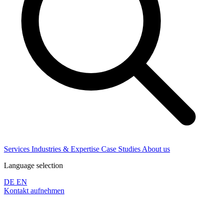
Services
Industries & Expertise
Case Studies
About us
Language selection
DE
EN
Kontakt aufnehmen