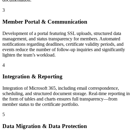
3
Member Portal & Communication
Development of a portal featuring SSL uploads, structured data
management, and status transparency for members. Automated
notifications regarding deadlines, certificate validity periods, and
events reduce the number of follow-up inquiries and significantly
lighten the team’s workload.
4
Integration & Reporting
Integration of Microsoft 365, including email correspondence,
scheduling, and structured document storage. Real-time reporting in
the form of tables and charts ensures full transparency—from
member status to the certificate portfolio.
5
Data Migration & Data Protection