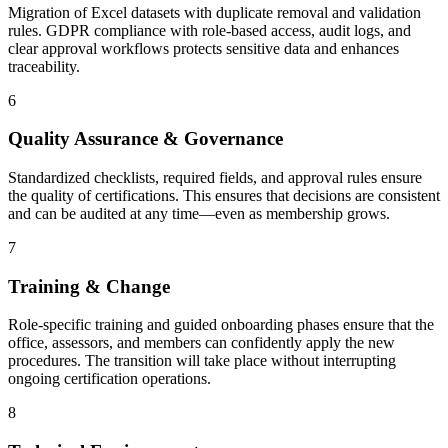
Migration of Excel datasets with duplicate removal and validation
rules. GDPR compliance with role-based access, audit logs, and
clear approval workflows protects sensitive data and enhances
traceability.
6
Quality Assurance & Governance
Standardized checklists, required fields, and approval rules ensure
the quality of certifications. This ensures that decisions are consistent
and can be audited at any time—even as membership grows.
7
Training & Change
Role-specific training and guided onboarding phases ensure that the
office, assessors, and members can confidently apply the new
procedures. The transition will take place without interrupting
ongoing certification operations.
8