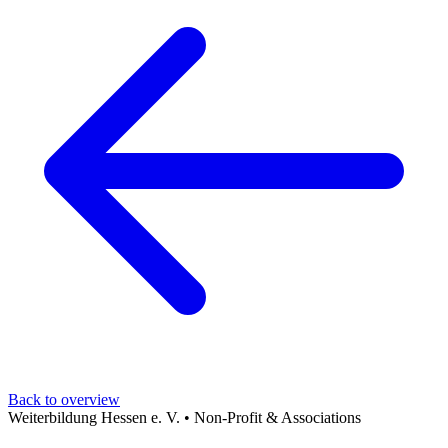
Back to overview
Weiterbildung Hessen e. V.
•
Non-Profit & Associations