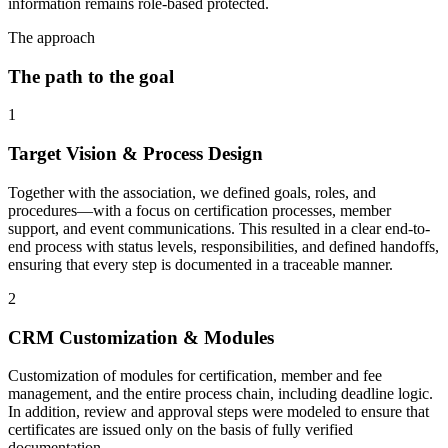
information remains role-based protected.
The approach
The path to the goal
1
Target Vision & Process Design
Together with the association, we defined goals, roles, and
procedures—with a focus on certification processes, member
support, and event communications. This resulted in a clear end-to-
end process with status levels, responsibilities, and defined handoffs,
ensuring that every step is documented in a traceable manner.
2
CRM Customization & Modules
Customization of modules for certification, member and fee
management, and the entire process chain, including deadline logic.
In addition, review and approval steps were modeled to ensure that
certificates are issued only on the basis of fully verified
documentation.