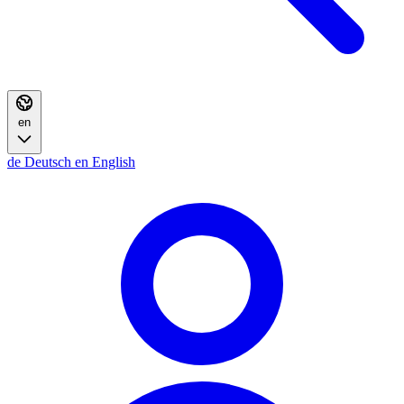
en
de
Deutsch
en
English