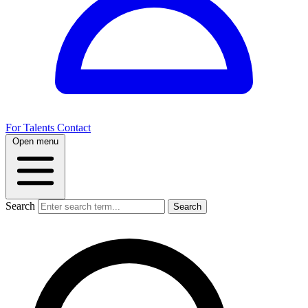
For Talents
Contact
Open menu
Search
Search