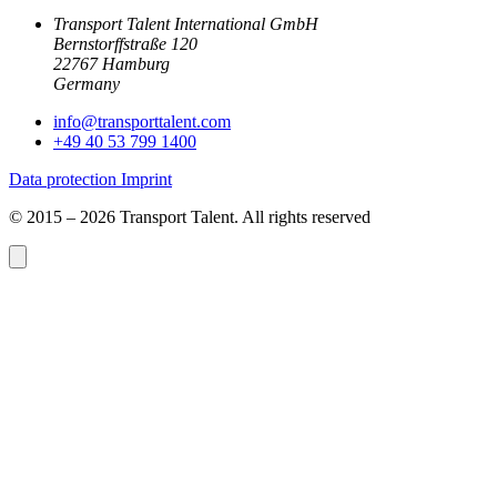
Transport Talent International GmbH
Bernstorffstraße 120
22767 Hamburg
Germany
info@
transporttalent.com
+49 40 53 799 1400
Data protection
Imprint
© 2015 – 2026 Transport Talent. All rights reserved