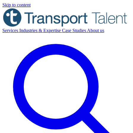
Skip to content
Services
Industries & Expertise
Case Studies
About us